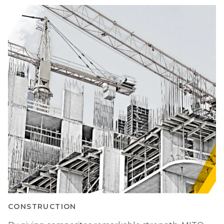
CONSTRUCTION