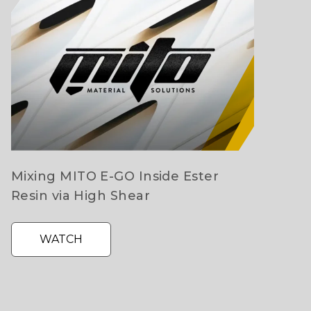
Mixing MITO E-GO Inside Ester
Resin via High Shear
WATCH