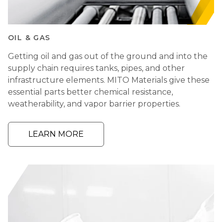
OIL & GAS
Getting oil and gas out of the ground and into the
supply chain requires tanks, pipes, and other
infrastructure elements. MITO Materials give these
essential parts better chemical resistance,
weatherability, and vapor barrier properties.
LEARN MORE