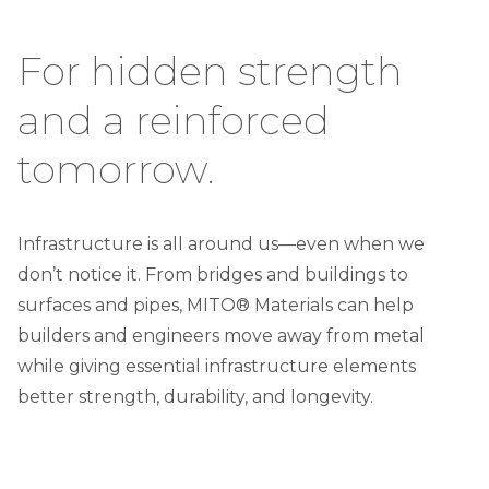
For hidden strength
and a reinforced
tomorrow.
Infrastructure is all around us—even when we
don’t notice it. From bridges and buildings to
surfaces and pipes, MITO® Materials can help
builders and engineers move away from metal
while giving essential infrastructure elements
better strength, durability, and longevity.