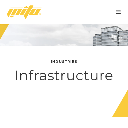
Mito
INDUSTRIES
Infrastructure