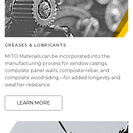
GREASES & LUBRICANTS
MITO Materials can be incorporated into the
manufacturing process for window casings,
composite panel walls, composite rebar, and
composite wood siding—for added longevity and
weather resistance.
LEARN MORE