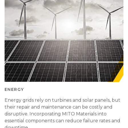
ENERGY
Energy grids rely on turbines and solar panels, but
their repair and maintenance can be costly and
disruptive. Incorporating MITO Materials into
essential components can reduce failure rates and
downtime.