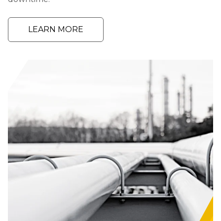
LEARN MORE