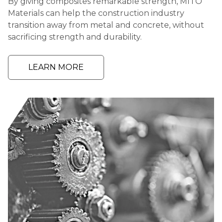
By giving composites remarkable strength, MITO
Materials can help the construction industry
transition away from metal and concrete, without
sacrificing strength and durability.
LEARN MORE