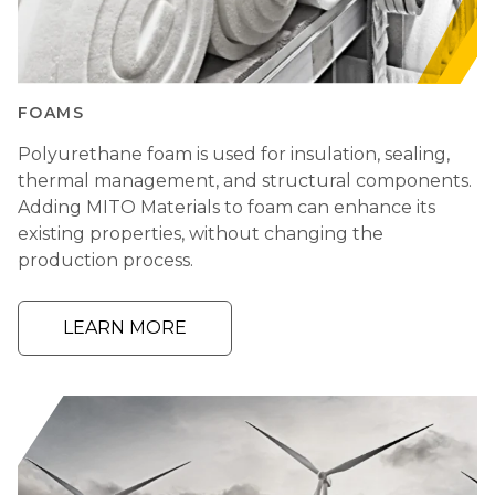
FOAMS
Polyurethane foam is used for insulation, sealing,
thermal management, and structural components.
Adding MITO Materials to foam can enhance its
existing properties, without changing the
production process.
LEARN MORE