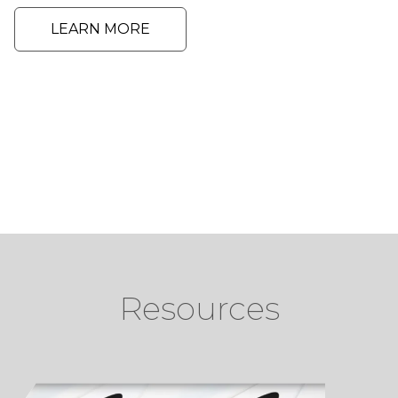
LEARN MORE
Resources