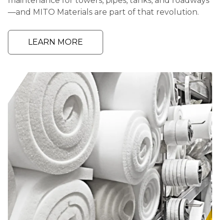
maintenance for towers, pipes, tanks, and roadways
—and MITO Materials are part of that revolution.
LEARN MORE