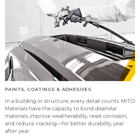
PAINTS, COATINGS & ADHESIVES
In a building or structure, every detail counts. MITO
Materials have the capacity to bond dissimilar
materials, improve weatherability, resist corrosion,
and reduce cracking—for better durability, year
after year.