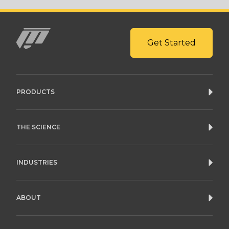
Get Started
Mito
PRODUCTS
THE SCIENCE
INDUSTRIES
ABOUT