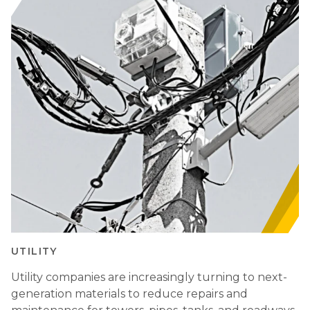
UTILITY
Utility companies are increasingly turning to next-
generation materials to reduce repairs and