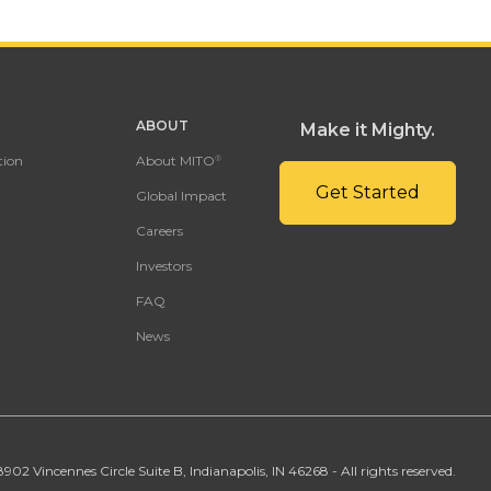
ABOUT
Make it Mighty.
tion
About MITO
®
Get Started
Global Impact
Careers
Investors
FAQ
News
02 Vincennes Circle Suite B, Indianapolis, IN 46268 - All rights reserved.