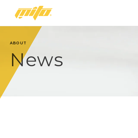
Mito
ABOUT
News