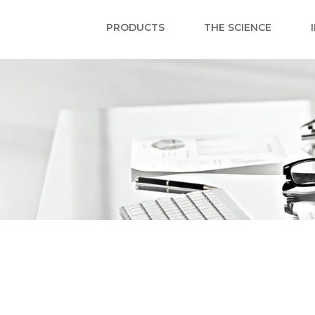
PRODUCTS
THE SCIENCE