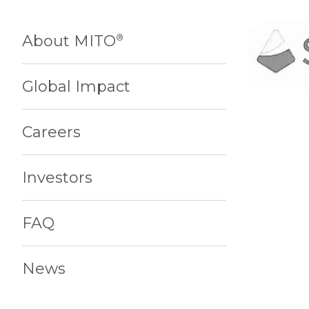
About MITO
®
Global Impact
Careers
Investors
FAQ
News