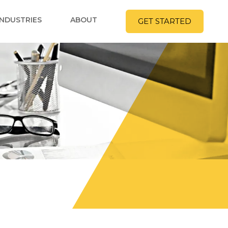
INDUSTRIES
ABOUT
GET STARTED