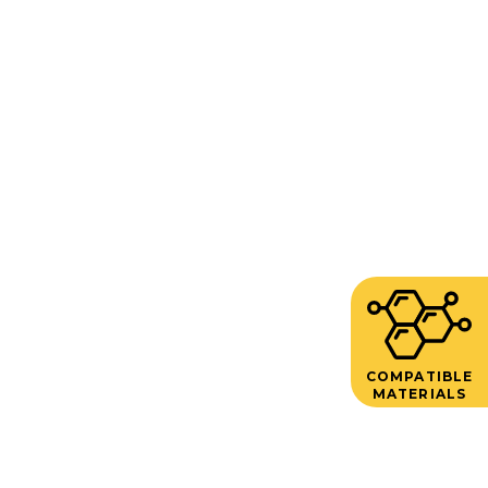
COMPATIBLE
MATERIALS