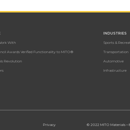
E
INDUSTRIES
Work With
Sports & Recrea
cil Awards Verified Functionality to MITO®
Transportation
ls Revolution
Automotive
rs
Infrastructure
Privacy
© 2022 MITO Materials – 89