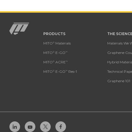
PRODUCTS
THE SCIENC
Mito
MITO
Materials
Materials We 
®
MITO
E-GO
Graphene Coun
®
™
MITO
ACRE
Hybrid Materia
®
™
MITO
E-GO
Res-1
Technical Pape
®
™
Graphene 101