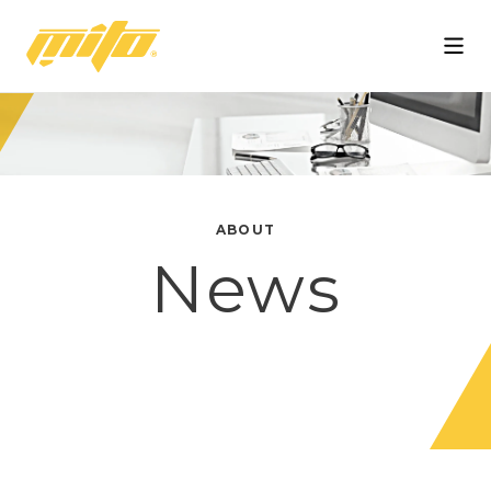
Mito
ABOUT
News