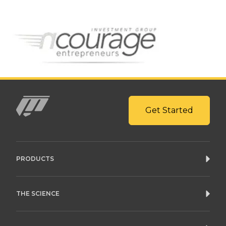
Get Started
Mito
PRODUCTS
THE SCIENCE