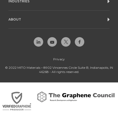
INDUSTRIES
ABOUT
Privacy
© 2022 MITO Materials – 8902 Vincennes Circle Suite B, Indianapolis, IN
46268 - All rights reserved.