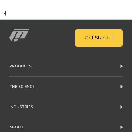
Get Started
Mito
PRODUCTS
THE SCIENCE
INDUSTRIES
ABOUT