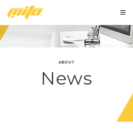
Mito
ABOUT
News